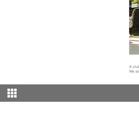
A clu
We ai