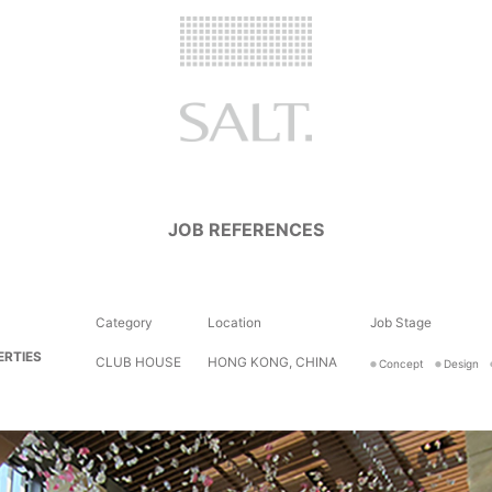
JOB REFERENCES
Category
Location
Job Stage
ERTIES
CLUB HOUSE
HONG KONG, CHINA
Concept
Design