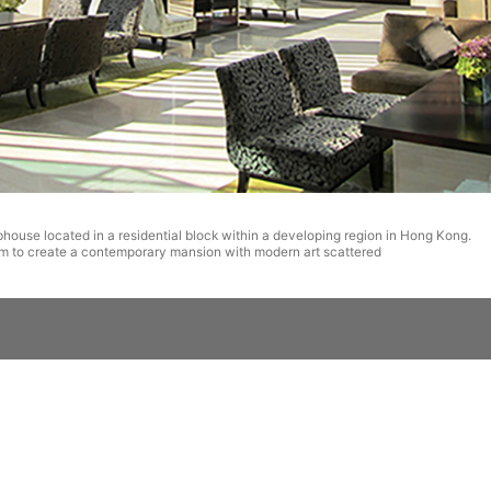
bhouse located in a residential block within a developing region in Hong Kong.
m to create a contemporary mansion with modern art scattered