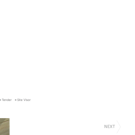
Tender
Site Visor