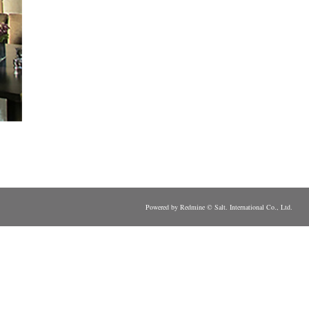
Powered by Redmine © Salt. International Co., Ltd.