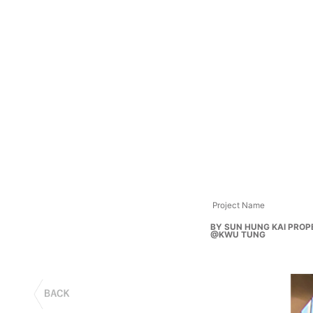
Project Name
BY SUN HUNG KAI PROP
@KWU TUNG