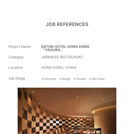
JOB REFERENCES
Project Name
EATON HOTEL HONG KONG
「YAGURA」
Category
JAPANESE RESTAURANT
Location
HONG KONG, CHINA
Job Stage
Concept
Design
Tender
Site Visor